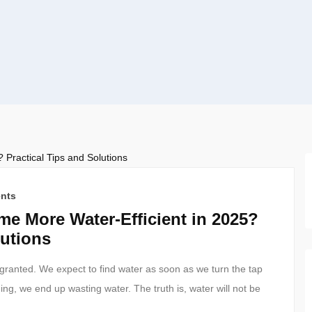
nts
e More Water-Efficient in 2025?
lutions
or granted. We expect to find water as soon as we turn the tap
ning, we end up wasting water. The truth is, water will not be