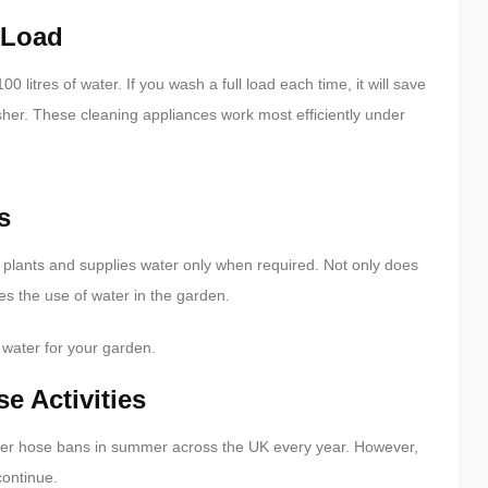
 Load
litres of water. If you wash a full load each time, it will save
sher. These cleaning appliances work most efficiently under
s
 plants and supplies water only when required. Not only does
ses the use of water in the garden.
 water for your garden.
 Activities
ater hose bans in summer across the UK every year. However,
continue.