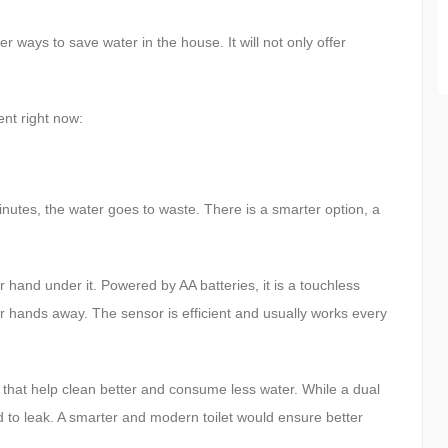
 ways to save water in the house. It will not only offer
nt right now:
minutes, the water goes to waste. There is a smarter option, a
hand under it. Powered by AA batteries, it is a touchless
ur hands away. The sensor is efficient and usually works every
that help clean better and consume less water. While a dual
d to leak. A smarter and modern toilet would ensure better