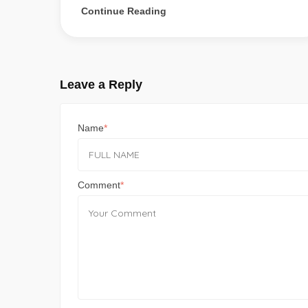
Continue Reading
Leave a Reply
Name
Comment