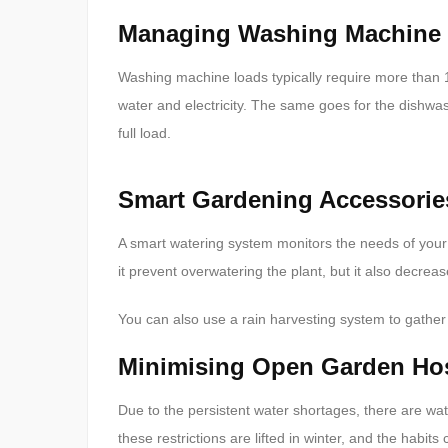
Managing Washing Machine
Washing machine loads typically require more than 100 
water and electricity. The same goes for the dishwa
full load.
Smart Gardening Accessorie
A smart watering system monitors the needs of your
it prevent overwatering the plant, but it also decrea
You can also use a rain harvesting system to gather
Minimising Open Garden Hose
Due to the persistent water shortages, there are w
these restrictions are lifted in winter, and the habits 