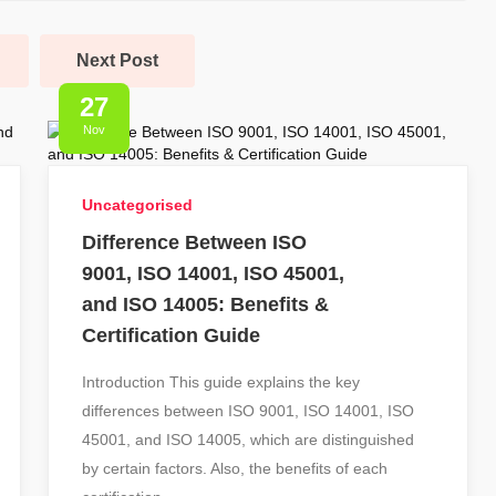
Next Post
27
Nov
Uncategorised
Difference Between ISO
9001, ISO 14001, ISO 45001,
and ISO 14005: Benefits &
Certification Guide
Introduction This guide explains the key
differences between ISO 9001, ISO 14001, ISO
45001, and ISO 14005, which are distinguished
by certain factors. Also, the benefits of each