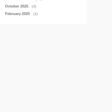
October 2025
(3)
February 2025
(1)