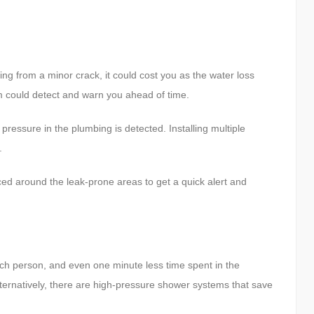
ing from a minor crack, it could cost you as the water loss
em could detect and warn you ahead of time.
pressure in the plumbing is detected. Installing multiple
.
ed around the leak-prone areas to get a quick alert and
ach person, and even one minute less time spent in the
ternatively, there are high-pressure shower systems that save