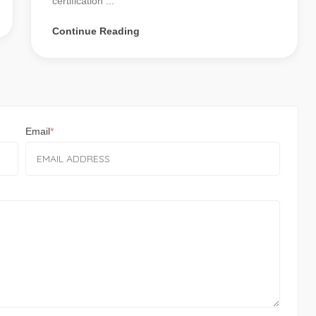
certification ...
Continue Reading
Email