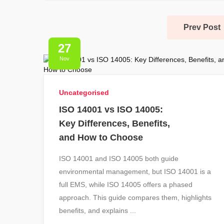
Prev Post
27
Nov
Uncategorised
ISO 14001 vs ISO 14005:
Key Differences, Benefits,
and How to Choose
ISO 14001 and ISO 14005 both guide
environmental management, but ISO 14001 is a
full EMS, while ISO 14005 offers a phased
approach. This guide compares them, highlights
benefits, and explains ...