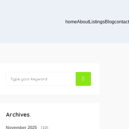
home
About
Listings
Blog
contact
Archives
November 2025
(10)