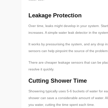
Leakage Protection
Over time, leaks might develop in your system. Start
increases. A simple water leak detector in the syst
It works by pressurising the system, and any drop in 
sensors can help pinpoint the source of the problem
There are cheaper leakage sensors that can be plac
resolve it quickly.
Cutting Shower Time
Showering typically uses 5-6 buckets of water for e
shower can save a considerable amount of water. Al
you water, cutting the time spent each time.