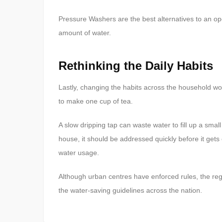
Pressure Washers are the best alternatives to an op
amount of water.
Rethinking the Daily Habits
Lastly, changing the habits across the household woul
to make one cup of tea.
A slow dripping tap can waste water to fill up a smal
house, it should be addressed quickly before it gets
water usage.
Although urban centres have enforced rules, the reg
the water-saving guidelines across the nation.