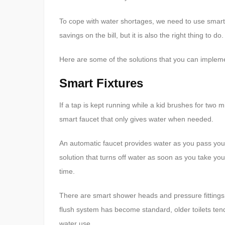
To cope with water shortages, we need to use smarter
savings on the bill, but it is also the right thing to do.
Here are some of the solutions that you can impleme
Smart Fixtures
If a tap is kept running while a kid brushes for two 
smart faucet that only gives water when needed.
An automatic faucet provides water as you pass your 
solution that turns off water as soon as you take yo
time.
There are smart shower heads and pressure fittings 
flush system has become standard, older toilets ten
water use.