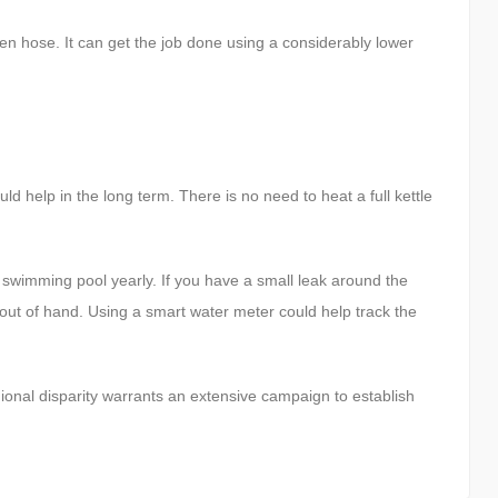
en hose. It can get the job done using a considerably lower
d help in the long term. There is no need to heat a full kettle
l swimming pool yearly. If you have a small leak around the
 out of hand. Using a smart water meter could help track the
ional disparity warrants an extensive campaign to establish