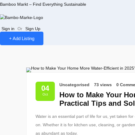
Bamboo Markt – Find Everything Sustainable
Sign in
Or
Sign Up
+ Add Listing
Uncategorised
73 views
0 Comme
04
How to Make Your Hom
Oct
Practical Tips and So
Water is an essential part of life for us, yet taken f
on. Whether it is for kitchen use, cleaning, or garde
as abundant as today.