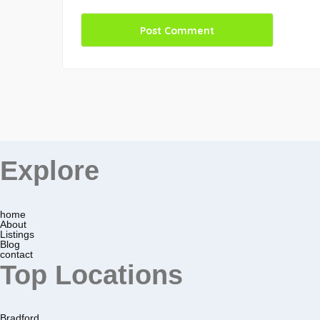
Explore
home
About
Listings
Blog
contact
Top Locations
Bradford