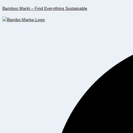
Bamboo Markt – Find Everything Sustainable