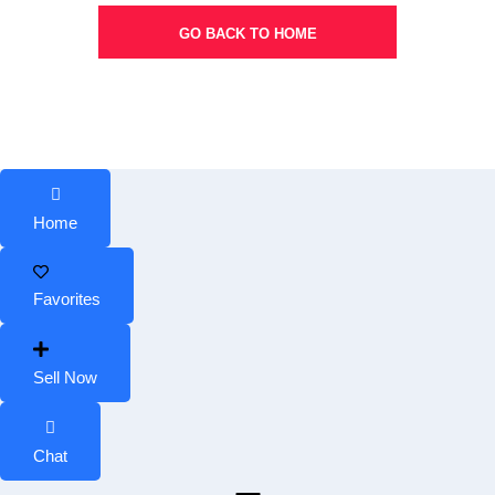
GO BACK TO HOME
Home
Favorites
Sell Now
Chat