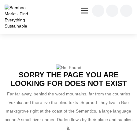
SORRY THE PAGE YOU ARE
LOOKING FOR DOES NOT EXIST
Far far away, behind the word mountains, far from the countries
Vokalia and there live the blind texts. Sepraed. they live in Boo
marksgrove right at the coast of the Semantics, a large language
ocean A small river named Duden flows by their place and su plies
it.